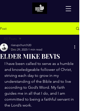
Post
All Posts
riseupchurch20
All Posts
Dec 29, 2025
1 min read
ELDER MIKE BEVIS
RiseUp Church
I have been called to serve as a humble 
and knowledgeable follower of Christ, 
striving each day to grow in my 
understanding of the Bible and to live 
according to God’s Word. My faith 
guides me in all that I do, and I am 
committed to being a faithful servant in 
the Lord’s work.