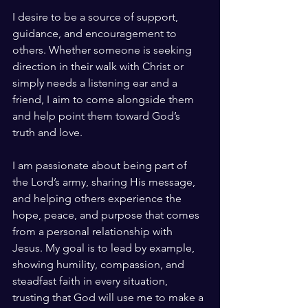
I desire to be a source of support, 
guidance, and encouragement to 
others. Whether someone is seeking 
direction in their walk with Christ or 
simply needs a listening ear and a 
friend, I aim to come alongside them 
and help point them toward God’s 
truth and love.
I am passionate about being part of 
the Lord’s army, sharing His message, 
and helping others experience the 
hope, peace, and purpose that comes 
from a personal relationship with 
Jesus. My goal is to lead by example, 
showing humility, compassion, and 
steadfast faith in every situation, 
trusting that God will use me to make a 