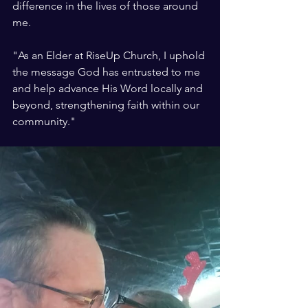
difference in the lives of those around 
me.
"As an Elder at RiseUp Church, I uphold 
the message God has entrusted to me 
and help advance His Word locally and 
beyond, strengthening faith within our 
community."