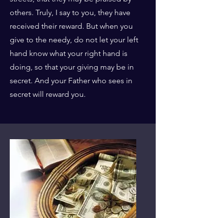
others. Truly, I say to you, they have
received their reward. But when you
give to the needy, do not let your left
hand know what your right hand is
doing, so that your giving may be in
secret. And your Father who sees in
secret will reward you.