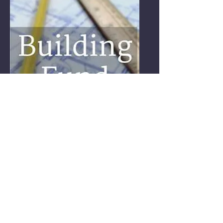
ACTIVITIES, TRIPS
CHURCH REPAIRS
HELP WITH THE
EXPANSION AND REPAIRS