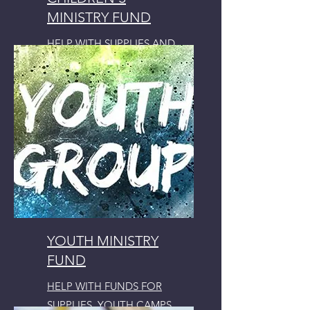
MINISTRY FUND
HELP WITH SUPPLIES AND
ACTIVITIES
YOUTH MINISTRY
FUND
HELP WITH FUNDS FOR
SUPPLIES, YOUTH CAMPS,