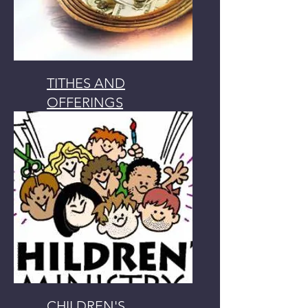
TITHES AND
OFFERINGS
GIVING FIRST FRUITS
CHILDREN'S