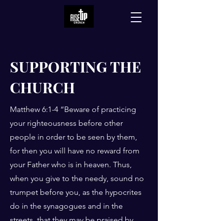
SUPPORTING THE
CHURCH
Matthew 6:1-4 “Beware of practicing
your righteousness before other
people in order to be seen by them,
for then you will have no reward from
your Father who is in heaven. Thus,
when you give to the needy, sound no
trumpet before you, as the hypocrites
do in the synagogues and in the
streets, that they may be praised by