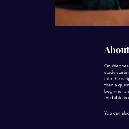
Abou
On Wednesda
study starti
into the scr
then a quest
beginner an
the bible is
You can also