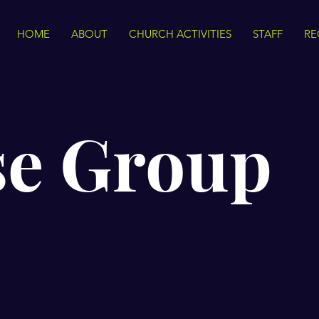
HOME
ABOUT
CHURCH ACTIVITIES
STAFF
RE
se Group