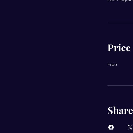
Price
Free
Share