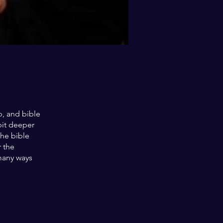
, and bible
bit deeper
the bible
r the
many ways