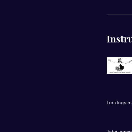
Instr
Lora Ingram
John Ingra