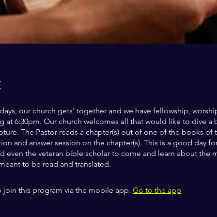
t
ys, our church gets' together and we have fellowship, worship
ng at 6:30pm. Our church welcomes all that would like to dive a 
ipture. The Pastor reads a chapter(s) out of one of the books of 
ion and answer session on the chapter(s). This is a good day fo
d even the veteran bible scholar to come and learn about the 
 meant to be read and translated.
 join this program via the mobile app.
Go to the app