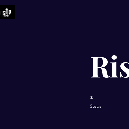
Ri
2
2 Steps
Steps