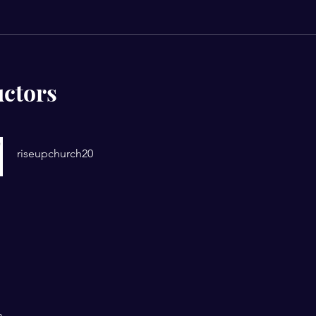
uctors
riseupchurch20
m