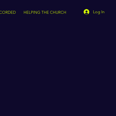
Log In
CORDED
HELPING THE CHURCH