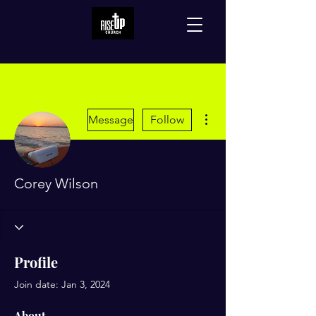
More actions
Message
Follow
Corey Wilson
Profile
Join date: Jan 3, 2024
About